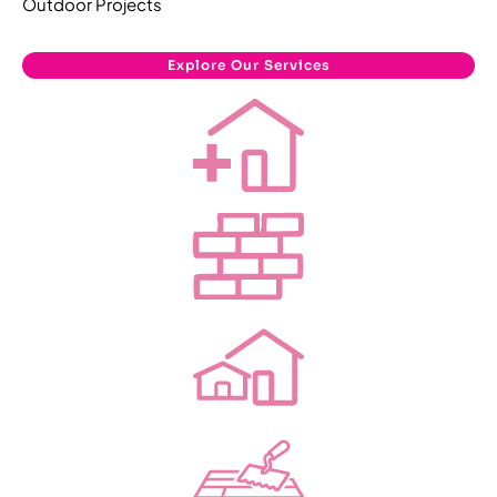
Outdoor Projects
Explore Our Services