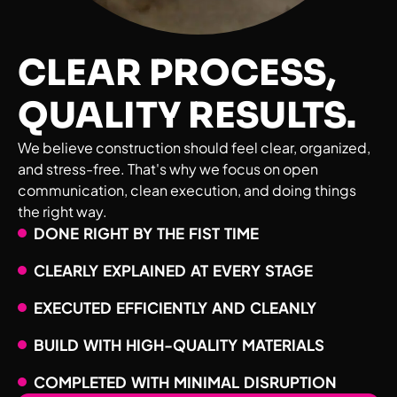
CLEAR PROCESS,
QUALITY RESULTS.
We believe construction should feel clear, organized,
and stress-free. That's why we focus on open
communication, clean execution, and doing things
the right way.
DONE RIGHT BY THE FIST TIME
CLEARLY EXPLAINED AT EVERY STAGE
EXECUTED EFFICIENTLY AND CLEANLY
BUILD WITH HIGH-QUALITY MATERIALS
COMPLETED WITH MINIMAL DISRUPTION