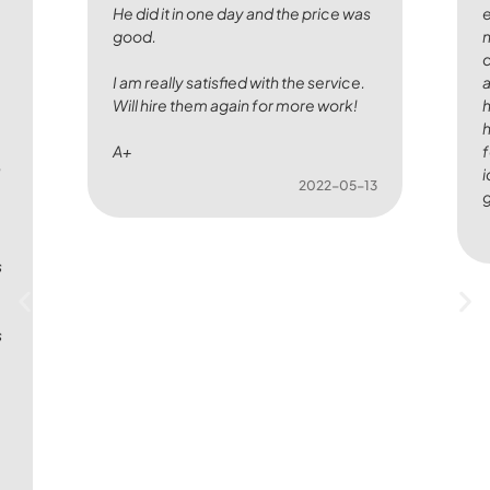
He did it in one day and the price was
e
good.
n
c
I am really satisfied with the service.
Will hire them again for more work!
h
h
A+
f
I
i
2022-05-13
g
s
s