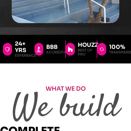
24+
HOUZZ
BBB
100%
YRS
BEST OF
ACCREDITATION
TRANSPARE
PRO
EXPERIENCE
WHAT WE DO
We build
COMPLETE