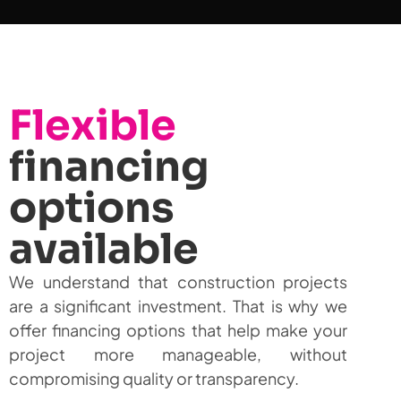
Flexible
financing
options
available
We understand that construction projects
are a significant investment. That is why we
offer financing options that help make your
project more manageable, without
compromising quality or transparency.