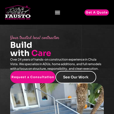
Get A Quote
Your trusted local contractor
Build
with
Care
Over 24 years of hands-on construction experience in Chula
Vista. We specialize in ADUs, home additions, and full remodels
with a focus on structure, responsibility, and clean execution.
See Our Work
Request a Consultation