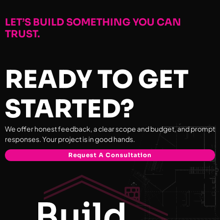
LET’S BUILD SOMETHING YOU CAN
TRUST.
READY TO GET
STARTED?
We offer honest feedback, a clear scope and budget, and prompt
responses. Your project is in good hands.
Request A Consultation