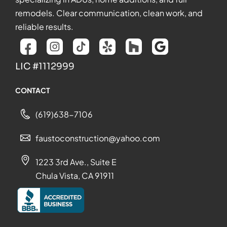
remodels. Clear communication, clean work, and
reliable results.
LIC #1112999
CONTACT
(619)638-7106
faustoconstruction@yahoo.com
1223 3rd Ave., Suite E
Chula Vista, CA 91911