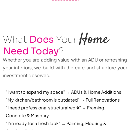
Home
What
Does
Your
Need Today
?
Whether you are adding value with an ADU or refreshing
your interiors, we build with the care and structure your
investment deserves.
"I want to expand my space" → ADUs & Home Additions
"My kitchen/bathroom is outdated" → Full Renovations
"I need professional structural work" → Framing,
Concrete & Masonry
"I’m ready for a fresh look" → Painting, Flooring &