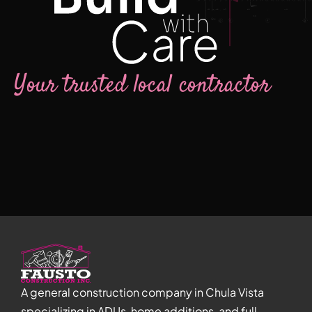
Your trusted local contractor
A general construction company in Chula Vista
specializing in ADUs, home additions, and full