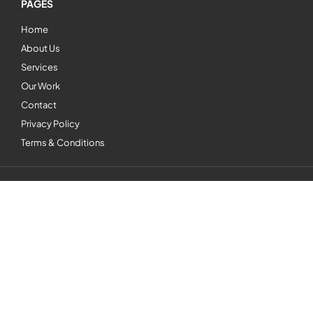
PAGES
Home
About Us
Services
Our Work
Contact
Privacy Policy
Terms & Conditions