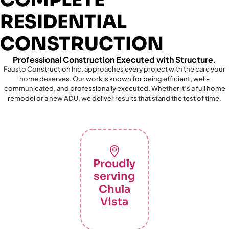
RESIDENTIAL
CONSTRUCTION
Professional Construction Executed with Structure.
Fausto Construction Inc. approaches every project with the care your
home deserves. Our work is known for being efficient, well-
communicated, and professionally executed. Whether it’s a full home
remodel or a new ADU, we deliver results that stand the test of time.
Proudly
serving
Chula
Vista