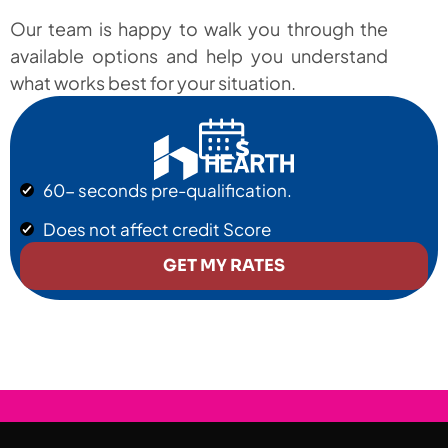
Our team is happy to walk you through the
available options and help you understand
what works best for your situation.
60- seconds pre-qualification.
Does not affect credit Score
GET MY RATES