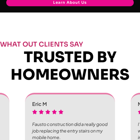
Learn About Us
WHAT OUT CLIENTS SAY
TRUSTED BY
HOMEOWNERS
Eric M
Fausto construction did a really good
I
job replacing the entry stairs on my
w
mobile home.
i